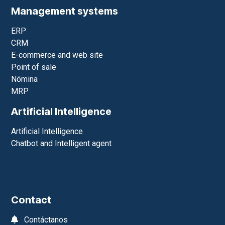
Management systems
ERP
CRM
E-commerce and web site
Point of sale
Nómina
MRP
Artificial Intelligence
Artificial Intelligence
Chatbot and Intelligent agent
Contact
Contáctanos