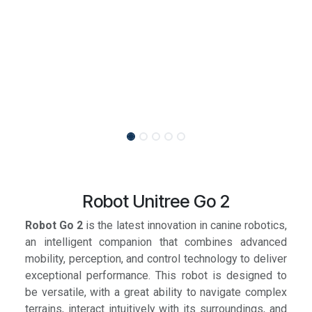
Robot Unitree Go 2
Robot Go 2
is the latest innovation in canine robotics,
an intelligent companion that combines advanced
mobility, perception, and control technology to deliver
exceptional performance. This robot is designed to
be versatile, with a great ability to navigate complex
terrains, interact intuitively with its surroundings, and