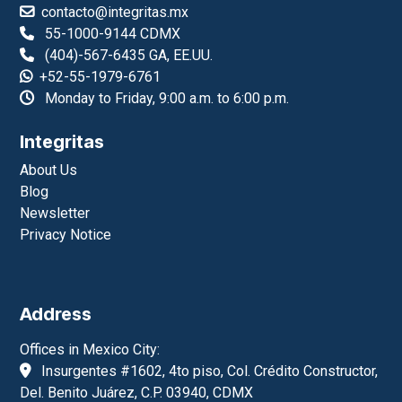
contacto@integritas.mx
55-1000-9144 CDMX
(404)-567-6435 GA, EE.UU.
+52-55-1979-6761
Monday to Friday, 9:00 a.m. to 6:00 p.m.
Integritas
About Us
Blog
Newsletter
Privacy Notice
Address
Offices in Mexico City:
Insurgentes #1602, 4to piso, Col. Crédito Constructor,
Del. Benito Juárez, C.P. 03940, CDMX