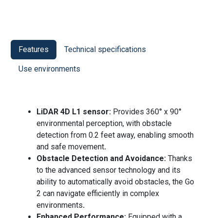
Features
Technical specifications
Use environments
LiDAR 4D L1 sensor:
Provides 360° x 90°
environmental perception, with obstacle
detection from 0.2 feet away, enabling smooth
and safe movement
.
Obstacle Detection and Avoidance:
Thanks
to the advanced sensor technology and its
ability to automatically avoid obstacles, the Go
2 can navigate efficiently in complex
environments
.
Enhanced Performance:
Equipped with a