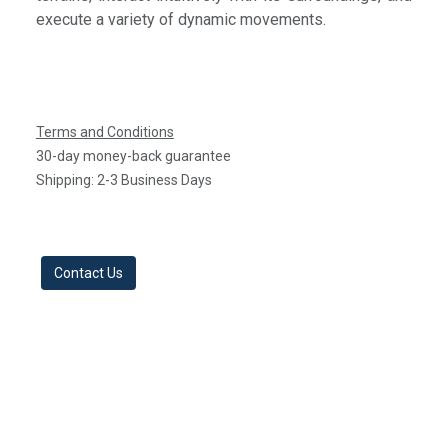
execute a variety of dynamic movements.​
Terms and Conditions
30-day money-back guarantee
Shipping: 2-3 Business Days
Contact Us