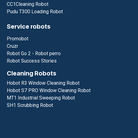
CC1Cleaning Robot
Pudu T300 Loading Robot
Service robots
Promobot
Cruzr
Robot Go 2 - Robot perro
Robot Success Stories
Cleaning Robots
Hobot R3 Window Cleaning Robot
Hobot S7 PRO Window Cleaning Robot
MT1 Industrial Sweeping Robot
SH1 Scrubbing Robot