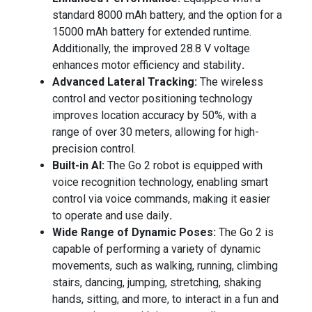
standard 8000 mAh battery, and the option for a
15000 mAh battery for extended runtime.
Additionally, the improved 28.8 V voltage
enhances motor efficiency and stability
.
Advanced Lateral Tracking:
The wireless
control and vector positioning technology
improves location accuracy by 50%, with a
range of over 30 meters, allowing for high-
precision control.
Built-in AI:
The Go 2 robot is equipped with
voice recognition technology, enabling smart
control via voice commands, making it easier
to operate and use daily
.
Wide Range of Dynamic Poses:
The Go 2 is
capable of performing a variety of dynamic
movements, such as walking, running, climbing
stairs, dancing, jumping, stretching, shaking
hands, sitting, and more, to interact in a fun and