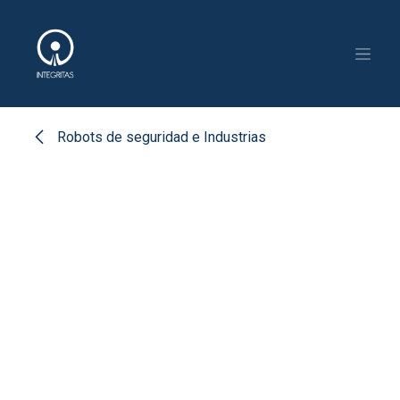
Skip to Content
Robots de seguridad e Industrias