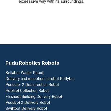
expressive way with its surroundings.
Pudu Robotics Robots
Bellabot Waiter Robot
Delivery and receptionist robot Kettybot
Puductor 2 Desinfection Robot
Holabot Collection Robot
Flashbot Building Delivery Robot
Pudubot 2 Delivery Robot
Swiftbot Delivery Robot