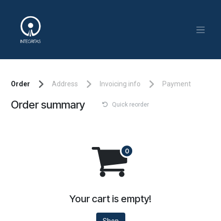
Skip to Content
Order
Address
Invoicing info
Payment
Order summary
Quick reorder
Your cart is empty!