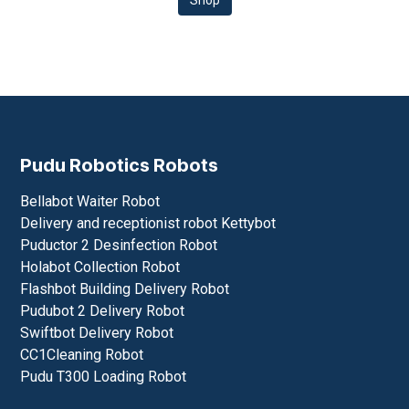
Shop
Pudu Robotics Robots
Bellabot Waiter Robot
Delivery and receptionist robot Kettybot
Puductor 2 Desinfection Robot
Holabot Collection Robot
Flashbot Building Delivery Robot
Pudubot 2 Delivery Robot
Swiftbot Delivery Robot
CC1Cleaning Robot
Pudu T300 Loading Robot