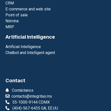
CRM
E-commerce and web site
Point of sale
Nómina
MRP
Artificial Intelligence
Artificial Intelligence
Chatbot and Intelligent agent
Contact
Contáctanos
contacto@integritas.mx
55-1000-9144 CDMX
(404)-567-6435 GA, EE.UU.