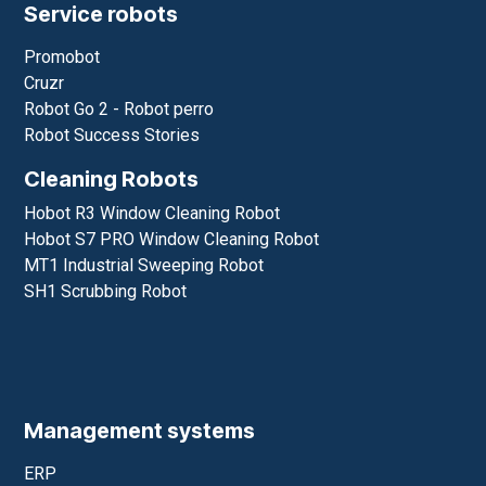
Service robots
Promobot
Cruzr
Robot Go 2 - Robot perro
Robot Success Stories
Cleaning Robots
Hobot R3 Window Cleaning Robot
Hobot S7 PRO Window Cleaning Robot
MT1 Industrial Sweeping Robot
SH1 Scrubbing Robot
Management systems
ERP