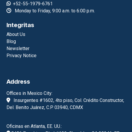
+52-55-1979-6761
Monday to Friday, 9:00 a.m. to 6:00 p.m.
Integritas
About Us
Blog
Newsletter
Privacy Notice
Address
Offices in Mexico City:
Insurgentes #1602, 4to piso, Col. Crédito Constructor,
Del. Benito Juárez, C.P. 03940, CDMX
Oficinas en Atlanta, EE. UU.: