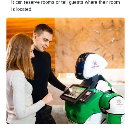
It can reserve rooms or tell guests where their room
is located.