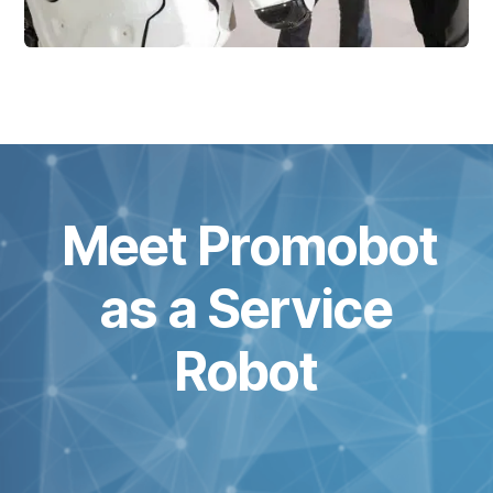
Meet Promobot
as a Service
Robot