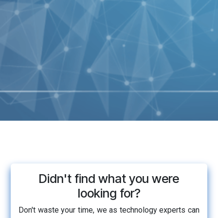
Didn't find what you were
looking for?
Don't waste your time, we as technology experts can