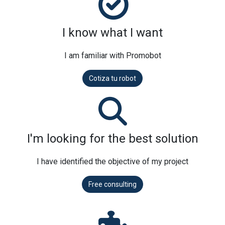
I know what I want
I am familiar with Promobot
Cotiza tu robot
I'm looking for the best solution
I have identified the objective of my project
Free consulting