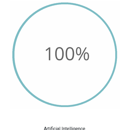
Artificial Intelligence