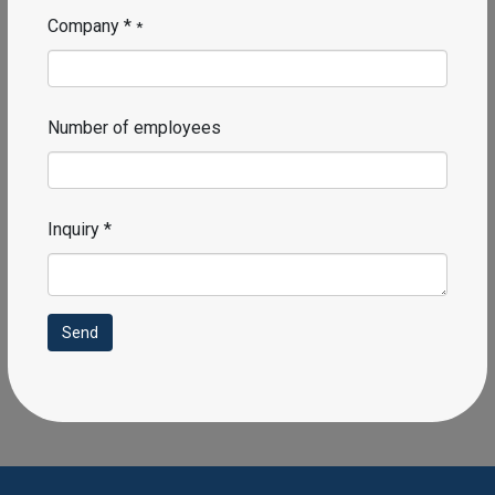
Company *
*
Number of employees
Inquiry *
Send