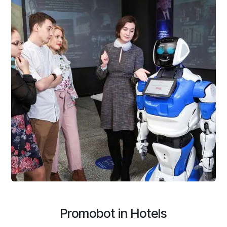
Promobot in Hotels