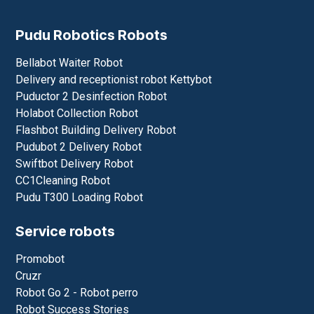
Pudu Robotics Robots
Bellabot Waiter Robot
Delivery and receptionist robot Kettybot
Puductor 2 Desinfection Robot
Holabot Collection Robot
Flashbot Building Delivery Robot
Pudubot 2 Delivery Robot
Swiftbot Delivery Robot
CC1Cleaning Robot
Pudu T300 Loading Robot
Service robots
Promobot
Cruzr
Robot Go 2 - Robot perro
Robot Success Stories