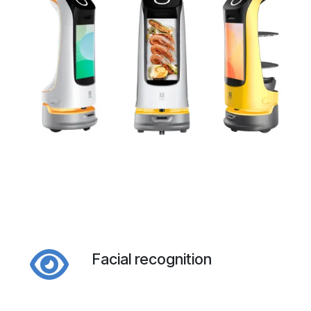
Facial recognition