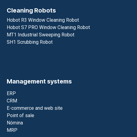
Cleaning Robots
Hobot R3 Window Cleaning Robot
Hobot S7 PRO Window Cleaning Robot
MT1 Industrial Sweeping Robot
SH1 Scrubbing Robot
Management systems
ERP
CRM
E-commerce and web site
Point of sale
Nómina
MRP