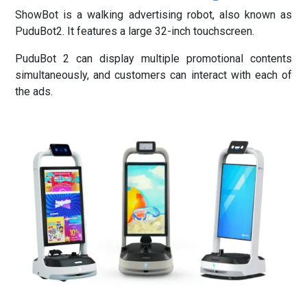
ShowBot is a walking advertising robot, also known as
PuduBot2. It features a large 32-inch touchscreen.
PuduBot 2 can display multiple promotional contents
simultaneously, and customers can interact with each of
the ads.