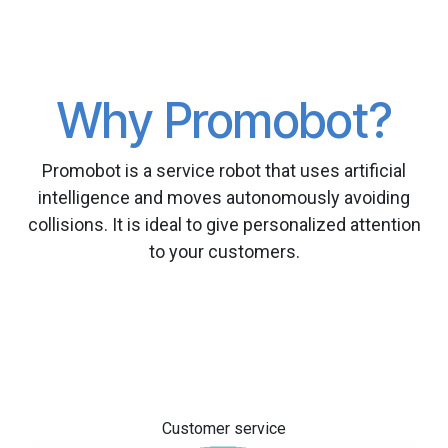
Why Promobot?
Promobot is a service robot that uses artificial
intelligence and moves autonomously avoiding
collisions. It is ideal to give personalized attention
to your customers.
Customer service