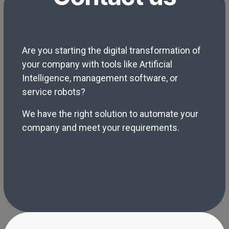
Are you starting the digital transformation of
your company with tools like Artificial
Intelligence, management software, or
service robots?
We have the right solution to automate your
company and meet your requirements.