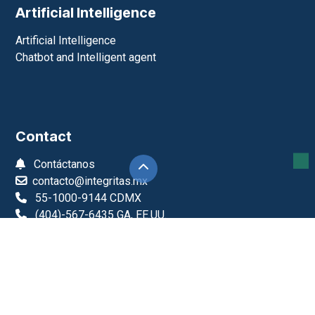
Artificial Intelligence
Artificial Intelligence
Chatbot and Intelligent agent
Contact
Contáctanos
contacto@integritas.mx
55-1000-9144 CDMX
(404)-567-6435 GA, EE.UU.
+52-55-1979-6761
Monday to Friday, 9:00 a.m. to 6:00 p.m.
Integritas
About Us