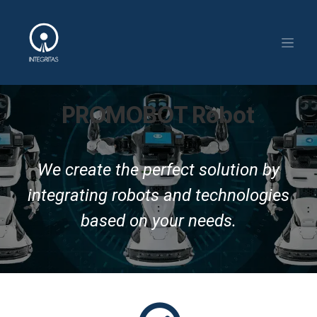
Skip to Content
PROMOBOT Robot
We create the perfect solution by
integrating robots and technologies
based on your needs.