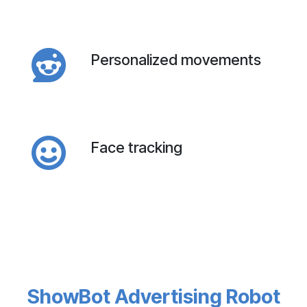
Personalized movements
Face tracking
ShowBot Advertising Robot