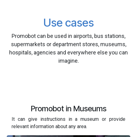
Use cases
Promobot can be used in airports, bus stations,
supermarkets or department stores, museums,
hospitals, agencies and everywhere else you can
imagine.
Promobot in Museums
It can give instructions in a museum or provide
relevant information about any area.