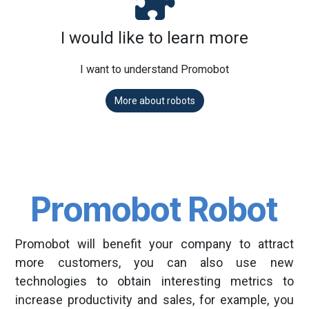
I would like to learn more
I want to understand Promobot
More about robots
Promobot Robot
Promobot will benefit your company to attract
more customers, you can also use new
technologies to obtain interesting metrics to
increase productivity and sales, for example, you