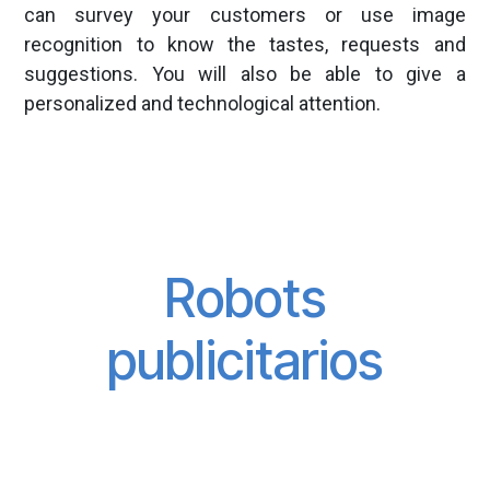
can survey your customers or use image
recognition to know the tastes, requests and
suggestions. You will also be able to give a
personalized and technological attention.
Robots
publicitarios