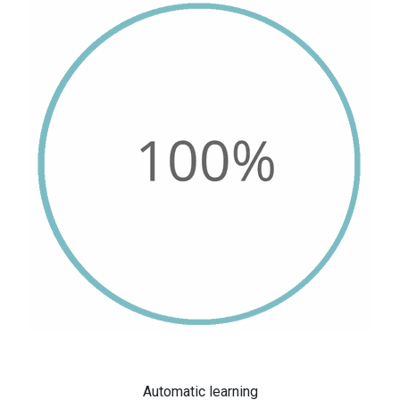
Automatic learning