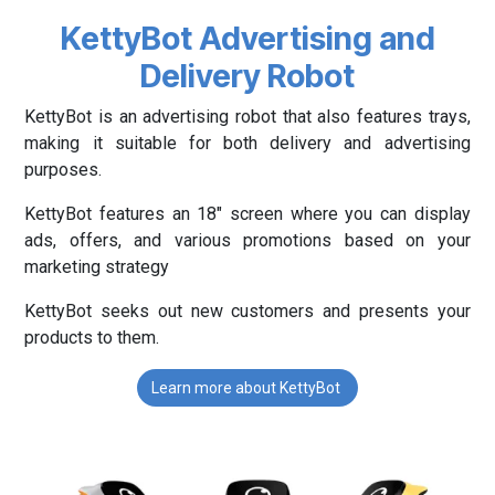
KettyBot Advertising and
Delivery Robot
KettyBot is an advertising robot that also features trays,
making it suitable for both delivery and advertising
purposes.
KettyBot features an 18" screen where you can display
ads, offers, and various promotions based on your
marketing strategy
KettyBot seeks out new customers and presents your
products to them.
Learn more about KettyBot