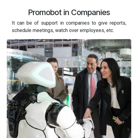
Promobot in Companies
It can be of support in companies to give reports,
schedule meetings, watch over employees, etc.