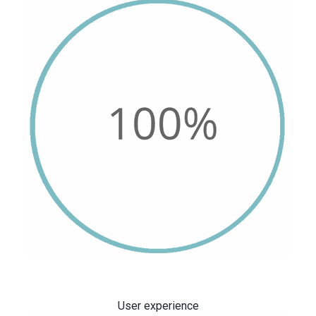
User experience