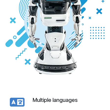
Multiple languages