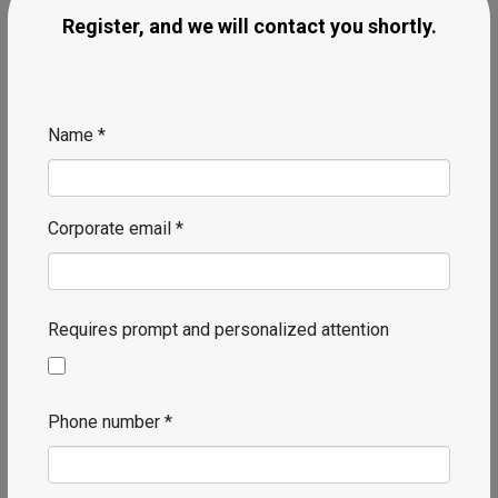
Register, and we will contact you shortly.
Name *
Corporate email *
Requires prompt and personalized attention
Phone number *