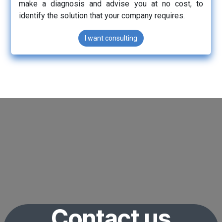
make a diagnosis and advise you at no cost, to
identify the solution that your company requires.
I want consulting
Contact us