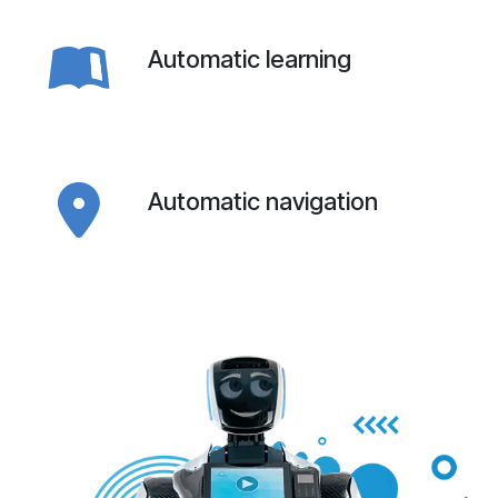
Automatic learning
Automatic navigation