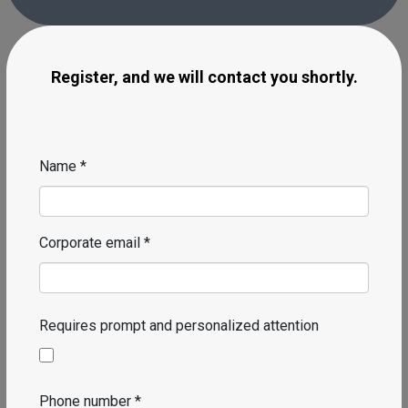
We have the right solution to automate your
company and meet your requirements.
Register, and we will contact you shortly.
Name *