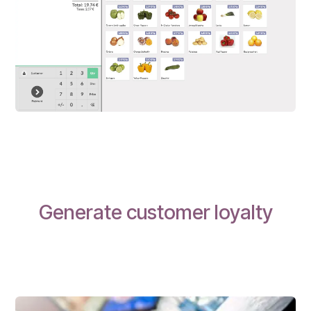
Generate customer loyalty