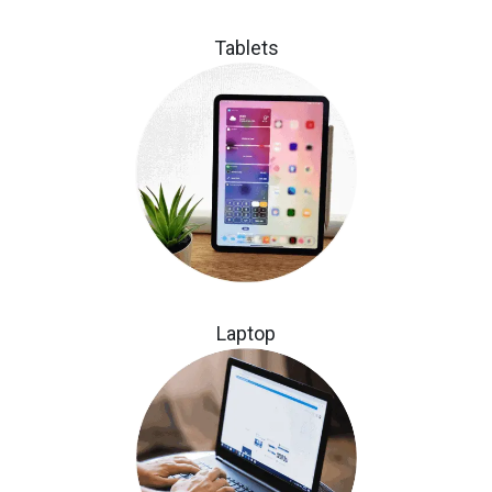
Tablets
Laptop