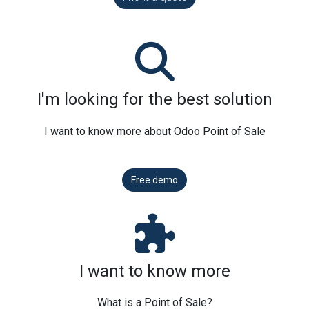
I'm looking for the best solution
I want to know more about Odoo Point of Sale
Free demo
I want to know more
What is a Point of Sale?