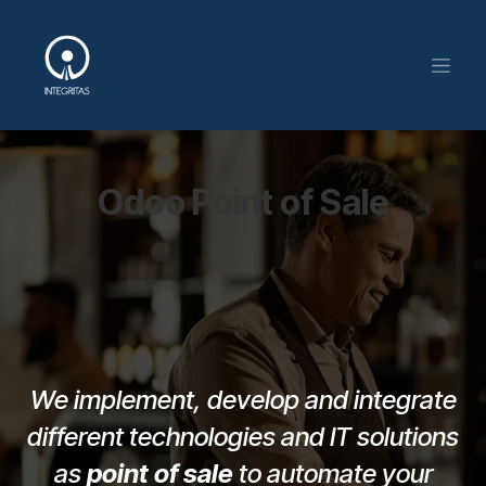
Skip to Content
Odoo Point of Sale
We implement, develop and integrate
different technologies and IT solutions
as
point of sale
to automate your