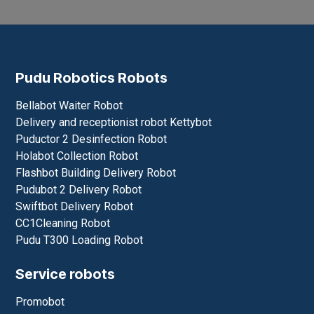
Inquiry *
Send
Pudu Robotics Robots
Bellabot Waiter Robot
Delivery and receptionist robot Kettybot
Puductor 2 Desinfection Robot
Holabot Collection Robot
Flashbot Building Delivery Robot