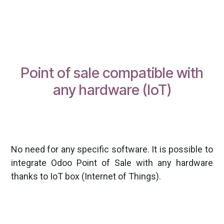
Point of sale compatible with
any hardware (IoT)
No need for any specific software. It is possible to
integrate Odoo Point of Sale with any hardware
thanks to IoT box (Internet of Things).