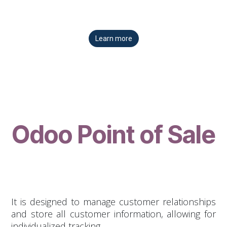
Learn more
Odoo Point of Sale
It is designed to manage customer relationships
and store all customer information, allowing for
individualized tracking.