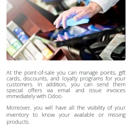
At the point-of-sale you can manage points, gift
cards, discounts, and loyalty programs for your
customers. In addition, you can send them
special offers via email and issue invoices
immediately with Odoo.
Moreover, you will have all the visibility of your
inventory to know your available or missing
products.