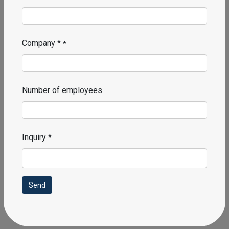
Corporate email *
Requires prompt and personalized attention
Phone number *
Company *
*
Number of employees