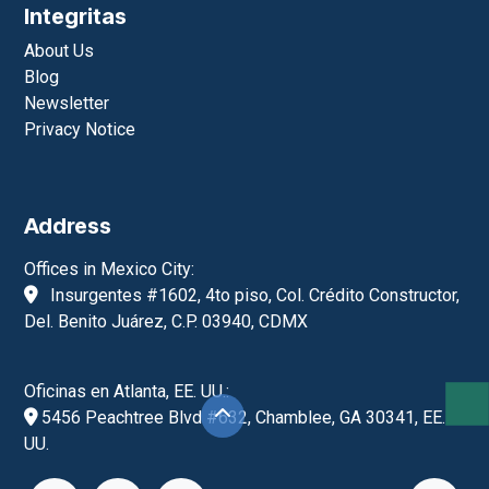
Contact
Contáctanos
contacto@integritas.mx
55-1000-9144 CDMX
(404)-567-6435 GA, EE.UU.
+52-55-1979-6761
Monday to Friday, 9:00 a.m. to 6:00 p.m.
Integritas
About Us
Blog
Newsletter
Privacy Notice
Address
Offices in Mexico City: