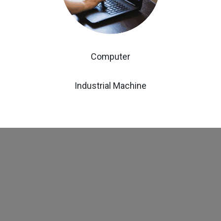
Computer
Industrial Machine