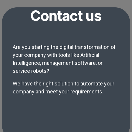
Contact us
Are you starting the digital transformation of
your company with tools like Artificial
Intelligence, management software, or
service robots?