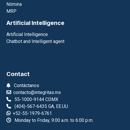
Management systems
ERP
CRM
E-commerce and web site
Point of sale
Nómina
MRP
Artificial Intelligence
Artificial Intelligence
Chatbot and Intelligent agent