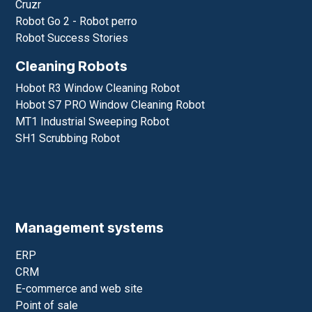
Pudubot 2 Delivery Robot
Swiftbot Delivery Robot
CC1Cleaning Robot
Pudu T300 Loading Robot
Service robots
Promobot
Cruzr
Robot Go 2 - Robot perro
Robot Success Stories
Cleaning Robots
Hobot R3 Window Cleaning Robot
Hobot S7 PRO Window Cleaning Robot
MT1 Industrial Sweeping Robot
SH1 Scrubbing Robot