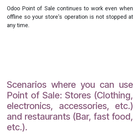
Odoo Point of Sale continues to work even when
offline so your store's operation is not stopped at
any time.
Scenarios where you can use
Point of Sale: Stores (Clothing,
electronics, accessories, etc.)
and restaurants (Bar, fast food,
etc.).