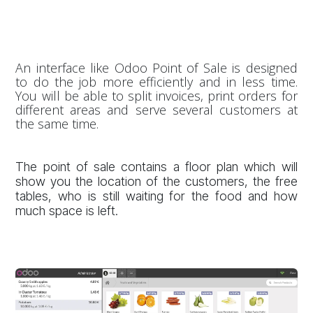
An interface like Odoo Point of Sale is designed
to do the job more efficiently and in less time.
You will be able to split invoices, print orders for
different areas and serve several customers at
the same time.
The point of sale contains a floor plan which will
show you the location of the customers, the free
tables, who is still waiting for the food and how
much space is left.