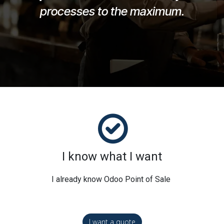
processes to the maximum.
I know what I want
I already know Odoo Point of Sale
I want a quote