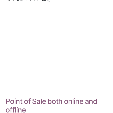
Point of Sale both online and
offline